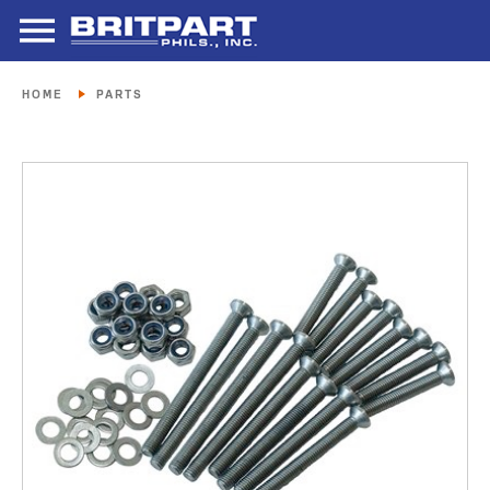
HOME
PARTS