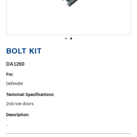
•
•
BOLT KIT
DA1260
For:
Defender
Technical Specifications:
2nd row doors
Description:
-