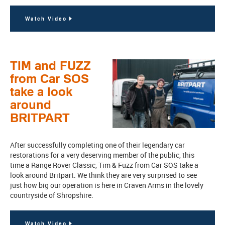
Watch Video
TIM and FUZZ
from Car SOS
take a look
around
BRITPART
After successfully completing one of their legendary car
restorations for a very deserving member of the public, this
time a Range Rover Classic, Tim & Fuzz from Car SOS take a
look around Britpart. We think they are very surprised to see
just how big our operation is here in Craven Arms in the lovely
countryside of Shropshire.
Watch Video