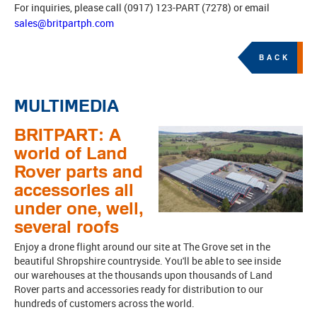
For inquiries, please call (0917) 123-PART (7278) or email
sales@britpartph.com
BACK
MULTIMEDIA
BRITPART: A
world of Land
Rover parts and
accessories all
under one, well,
several roofs
Enjoy a drone flight around our site at The Grove set in the
beautiful Shropshire countryside. You'll be able to see inside
our warehouses at the thousands upon thousands of Land
Rover parts and accessories ready for distribution to our
hundreds of customers across the world.