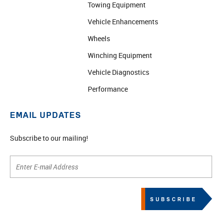
Towing Equipment
Vehicle Enhancements
Wheels
Winching Equipment
Vehicle Diagnostics
Performance
EMAIL UPDATES
Subscribe to our mailing!
SUBSCRIBE