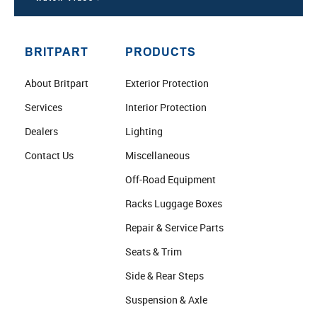
BRITPART
PRODUCTS
About Britpart
Exterior Protection
Services
Interior Protection
Dealers
Lighting
Contact Us
Miscellaneous
Off-Road Equipment
Racks Luggage Boxes
Repair & Service Parts
Seats & Trim
Side & Rear Steps
Suspension & Axle